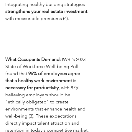
Integrating healthy building strategies 
strengthens your real estate investment
with measurable premiums (4).
What Occupants Demand: 
IWBI's 2023 
State of Workforce Well-being Poll 
found that 
96% of employees agree 
that a healthy work environment is 
necessary for productivity
, with 87% 
believing employers should be 
"ethically obligated" to create 
environments that enhance health and 
well-being (3). These expectations 
directly impact talent attraction and 
retention in today's competitive market.