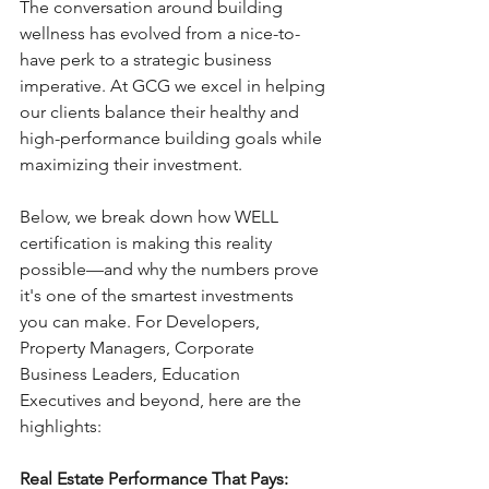
The conversation around building 
wellness has evolved from a nice-to-
have perk to a strategic business 
imperative. At GCG we excel in helping 
our clients balance their healthy and 
high-performance building goals while 
maximizing their investment.
Below, we break down how WELL 
certification is making this reality 
possible—and why the numbers prove 
it's one of the smartest investments 
you can make. For Developers, 
Property Managers, Corporate 
Business Leaders, Education 
Executives and beyond, here are the 
highlights:
Real Estate Performance That Pays:  