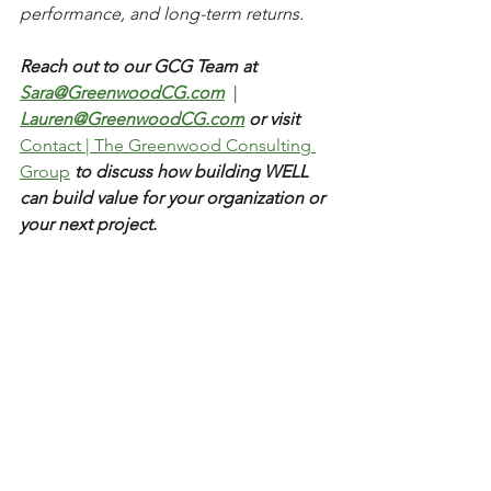
performance, and long-term returns.
Reach out to our GCG Team at 
Sara@GreenwoodCG.com
|
Lauren@GreenwoodCG.com
 or visit  
Contact | The Greenwood Consulting 
Group
 to discuss how building WELL 
can build value for your organization or 
your next project. 