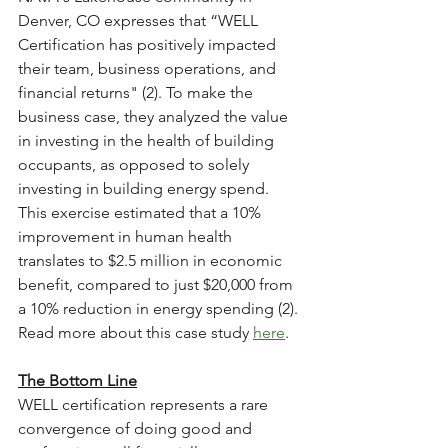
Denver, CO expresses that “WELL 
Certification has positively impacted 
their team, business operations, and 
financial returns" (2). To make the 
business case, they analyzed the value 
in investing in the health of building 
occupants, as opposed to solely 
investing in building energy spend. 
This exercise estimated that a 10% 
improvement in human health 
translates to $2.5 million in economic 
benefit, compared to just $20,000 from 
a 10% reduction in energy spending (2). 
Read more about this case study 
here
.
The Bottom Line
WELL certification represents a rare 
convergence of doing good and 