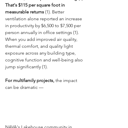
That's $115 per square foot in 
measurable returns 
(1). Better 
ventilation alone reported an increase 
in productivity by $6,500 to $7,500 per 
person annually in office settings (1). 
When you add improved air quality, 
thermal comfort, and quality light 
exposure across any building type, 
cognitive function and well-being also 
jump significantly (1).
For multifamily projects,
 the impact 
can be dramatic —
NAVA's Lakehouse community in 