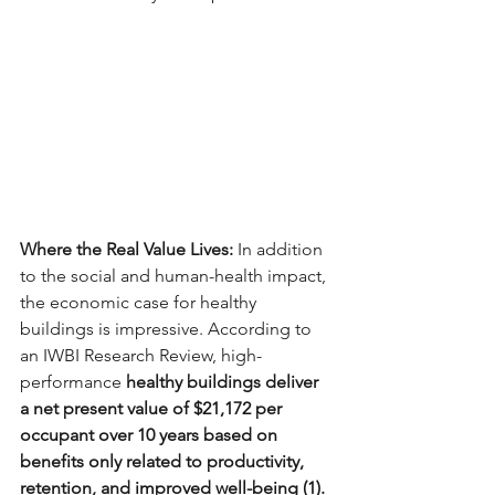
Where the Real Value Lives: 
In addition 
to the social and human-health impact, 
the economic case for healthy 
buildings is impressive. According to 
an IWBI Research Review, high-
performance
 healthy buildings deliver 
a net present value of $21,172 per 
occupant over 10 years based on 
benefits only related to productivity, 
retention, and improved well-being (1).