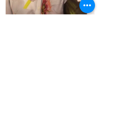
Sara Greenwood
, WELL AP+WELL Faculty	|     
Rebecca Rice
, WELL AP	|     
Ara Nenninger
, 
WELL AP	|     
Lauren Kova
l, PE 	|     	J
enn 
Mahon
, WELL AP+WELL Faculty	|     
Elena 
Kiernan
, WELL AP	|     
Rachael Johnson
, WELL 
AP	
References:
(1)  International WELL Building 
Institute. "Executive Snapshot: 
Research Review - The Business Case 
for Healthy Buildings and Healthy 
Organizations." 2024.
(2)  NAVA Real Estate Development. 
"WELL Case Study: Lakehouse 