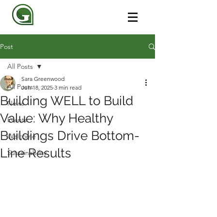
Post
All Posts
Sara Greenwood
All Posts
Jun 18, 2025
3 min read
Building WELL to Build
News
Value: Why Healthy
Events
Buildings Drive Bottom-
Welcome
Line Results
Sustainability