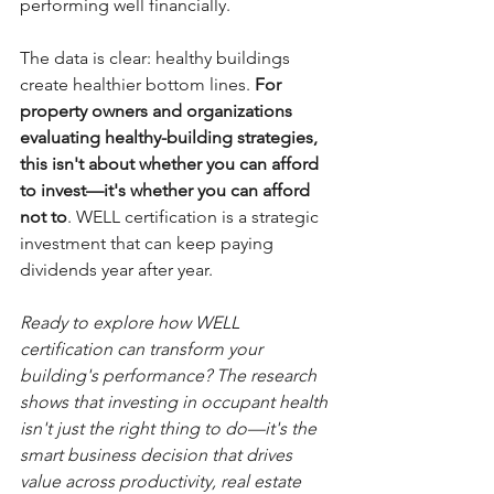
performing well financially.
The data is clear: healthy buildings 
create healthier bottom lines.
 For 
property owners and organizations 
evaluating healthy-building strategies, 
this isn't about whether you can afford 
to invest—it's whether you can afford 
not to
. WELL certification is a strategic 
investment that can keep paying 
dividends year after year.
Ready to explore how WELL 
certification can transform your 
building's performance? The research 
shows that investing in occupant health 
isn't just the right thing to do—it's the 
smart business decision that drives 
value across productivity, real estate 