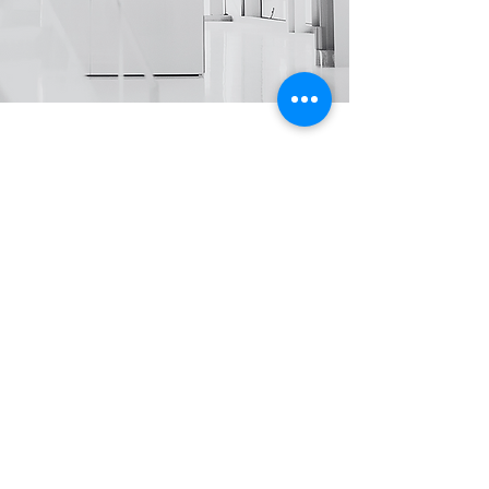
Sustainable business solutions that scale
with your success.
Through our thoughtfully designed
strategies, clear action plans, and
transparent managing practices, we build
a strong foundation for lasting growth
while helping you realize operational
benefits while securing long-term
competitive advantages. Sharing these