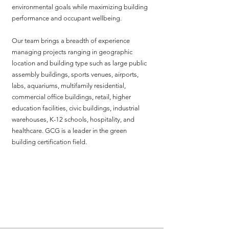
environmental goals while maximizing building
performance and occupant wellbeing.
Our team brings a breadth of experience
managing projects ranging in geographic
location and building type such as large public
assembly buildings, sports venues, airports,
labs, aquariums, multifamily residential,
commercial office buildings, retail, higher
education facilities, civic buildings, industrial
warehouses, K-12 schools, hospitality, and
healthcare. GCG is a leader in the green
building certification field.