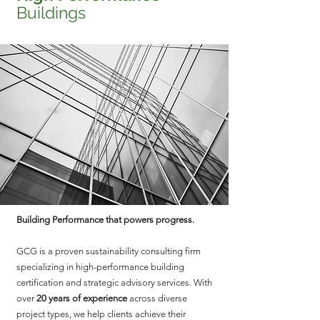
Buildings
Building Performance that powers progress.
GCG is a proven sustainability consulting firm
specializing in high-performance building
certification and strategic advisory services. With
over
20 years of experience
across diverse
project types, we help clients achieve their