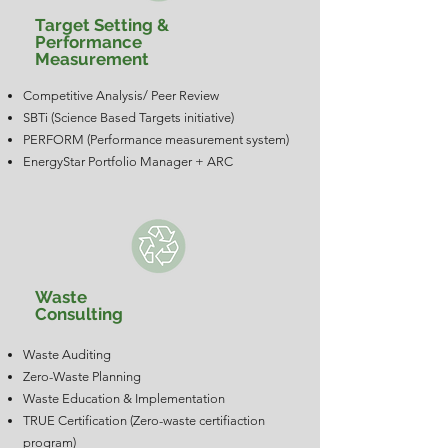
Target Setting &
Performance
Measurement
Competitive Analysis/ Peer Review
SBTi (Science Based Targets initiative)
PERFORM (Performance measurement system)
EnergyStar Portfolio Manager + ARC
Waste
Consulting
Waste Auditing
Zero-Waste Planning
Waste Education & Implementation
TRUE Certification (Zero-waste certifiaction
program)