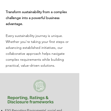
Transform sustainability from a complex
challenge into a powerful business
advantage.​​
Every sustainability journey is unique.
Whether you're taking your first steps or
advancing established initiatives, our
collaborative approach helps navigate
complex requirements while building
practical, value-driven solutions.
Reporting, Ratings &
Disclosure frameworks
ESG Reporting (Enviromental, social and