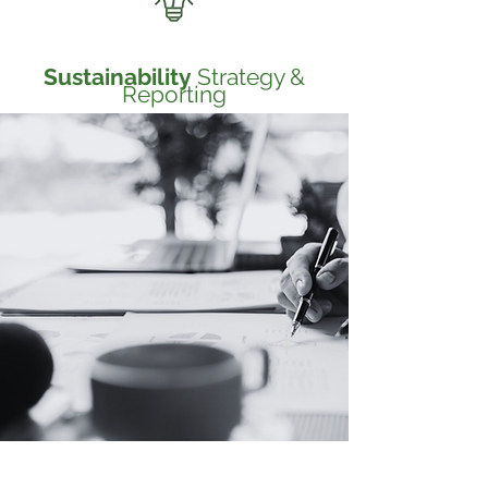
Sustainability
Strategy &
Reporting