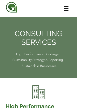
CONSULTING
SERVICES
High Performance Buildings
|
|
Sustainability Strategy & Reporting
Sustainable Businesses
High Performance