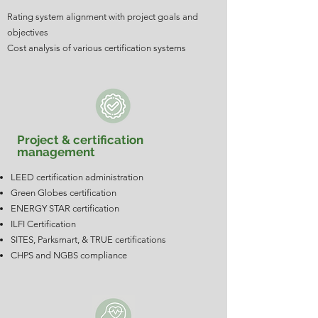
Rating system alignment with project goals and
objectives
Cost analysis of various certification systems
Project & certification
management
LEED certification administration
Green Globes certification
ENERGY STAR certification
ILFI Certification
SITES, Parksmart, & TRUE certifications
CHPS and NGBS compliance