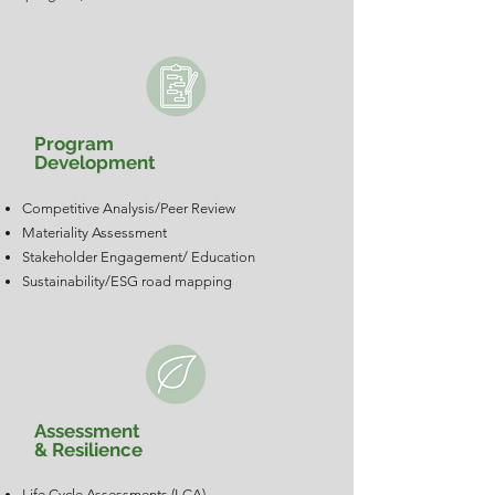
Program
Development
Competitive Analysis/Peer Review
Materiality Assessment
Stakeholder Engagement/ Education
Sustainability/ESG road mapping
Assessment
& Resilience
Life Cycle Assessments (LCA)