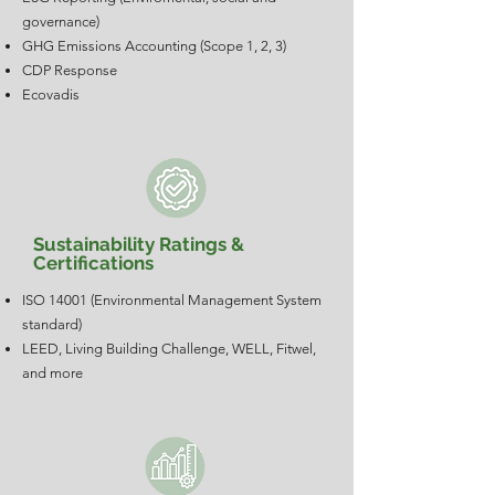
governance)
GHG Emissions Accounting (Scope 1, 2, 3)
CDP Response
Ecovadis
Sustainability Ratings &
Certifications
ISO 14001 (Environmental Management System
standard)
LEED, Living Building Challenge, WELL, Fitwel,
and more