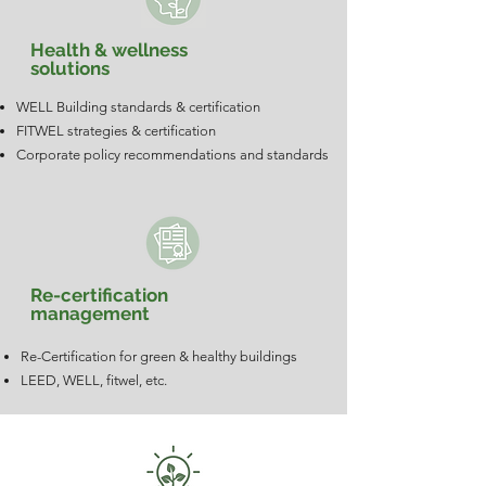
Health & wellness
solutions
WELL Building standards & certification
FITWEL strategies & certification
Corporate policy recommendations and standards
Re-certification
management
Re-Certification for green & healthy buildings
LEED, WELL, fitwel, etc.