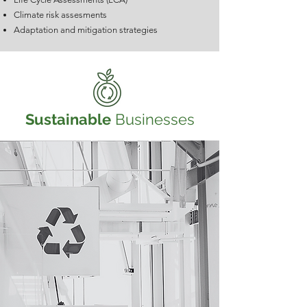
Climate risk assesments
Adaptation and mitigation strategies
Sustainable
Businesses