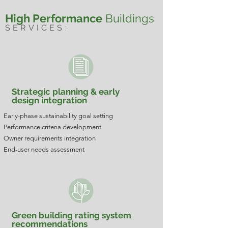
High Performance
Buildings
SERVICES:
Strategic planning & early
design integration
Early-phase sustainability goal setting
Performance criteria development
Owner requirements integration
End-user needs assessment
Green building rating system
recommendations