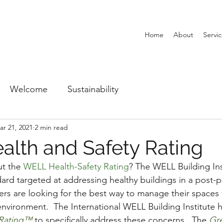
Home
About
Servi
Welcome
Sustainability
ar 21, 2021
2 min read
lth and Safety Rating
t the 
WELL Health-Safety Rating
? The WELL Building Ins
ard targeted at addressing healthy buildings in a post-
ers are looking for the best way to manage their spaces
nvironment.  The International WELL Building Institute h
 Rating™
 to specifically address these concerns.  The 
Gr