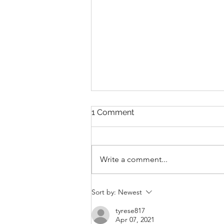
1 Comment
Write a comment...
From Compliance to
Sort by:
Newest
Competitive Advantage:
Why You Should Start
tyrese817
Apr 07, 2021
Emissions Reporting Today