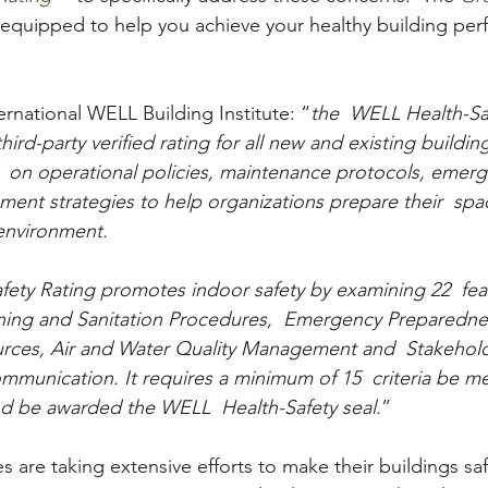
s equipped to help you achieve your healthy building pe
ernational WELL Building Institute: “
the  WELL Health-Saf
ird-party verified rating for all new and existing buildi
  on operational policies, maintenance protocols, emer
ent strategies to help organizations prepare their  spac
environment.
ety Rating promotes indoor safety by examining 22  fea
aning and Sanitation Procedures,  Emergency Preparedne
urces, Air and Water Quality Management and  Stakehold
nication. It requires a minimum of 15  criteria be met
nd be awarded the WELL  Health-Safety seal.
” 
zes are taking extensive efforts to make their buildings s