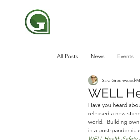
All Posts
News
Events
Sara Greenwood
M
WELL Hea
Have you heard abou
released a new stand
world.  Building own
in a post-pandemic e
WELL Health-Safety