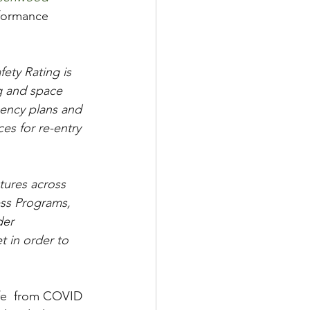
rformance 
ety Rating is 
ng and space 
gency plans and 
es for re-entry 
tures across 
ss Programs, 
er 
 in order to 
afe  from COVID 