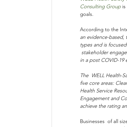
Consulting Group
 i
goals.   
According to the Int
an evidence-based, th
types and is focused
 stakeholder engagem
in a post COVID-19 
The  WELL Health-Saf
five core areas: Cle
Health Service Reso
Engagement and Commu
achieve the rating a
Businesses  of all si