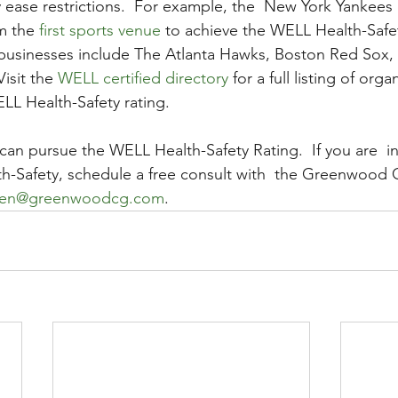
ly ease restrictions.  For example, the  New York Yankees
m the 
first sports venue
 to achieve the WELL Health-Safet
 businesses include The Atlanta Hawks, Boston Red Sox,
isit the 
WELL certified directory
 for a full listing of org
L Health-Safety rating.   
can pursue the WELL Health-Safety Rating.  If you are  in
h-Safety, schedule a free consult with  the Greenwood 
en@greenwoodcg.com
.   