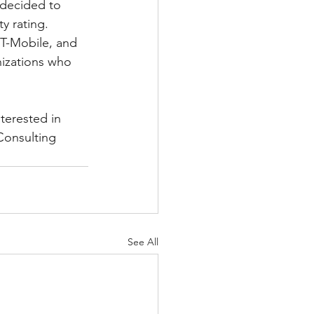
 decided to 
y rating.  
 T-Mobile, and 
anizations who 
terested in 
Consulting 
See All