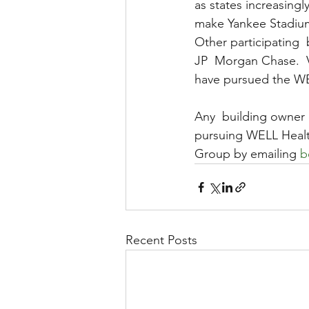
as states increasing
make Yankee Stadiu
Other participating 
JP  Morgan Chase.  V
have pursued the WEL
Any  building owner 
pursuing WELL Healt
Group by emailing 
b
Recent Posts