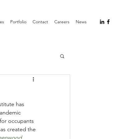
ces
Portfolio
Contact
Careers
News
titute has 
pandemic 
 for occupants 
as created the 
eenwood 