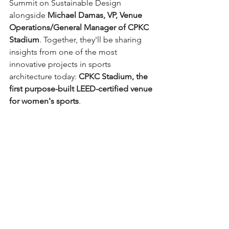
Summit on Sustainable Design 
alongside 
Michael Damas, VP, Venue 
Operations/General Manager of CPKC 
Stadium
. Together, they'll be sharing 
insights from one of the most 
innovative projects in sports 
architecture today: 
CPKC Stadium, the 
first purpose-built LEED-certified venue 
for women's sports
.