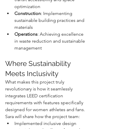
optimization
Construction
: Implementing 
sustainable building practices and 
materials
Operations
: Achieving excellence 
in waste reduction and sustainable 
management
Where Sustainability 
Meets Inclusivity
What makes this project truly 
revolutionary is how it seamlessly 
integrates LEED certification 
requirements with features specifically 
designed for women athletes and fans. 
Sara will share how the project team:
Implemented inclusive design 