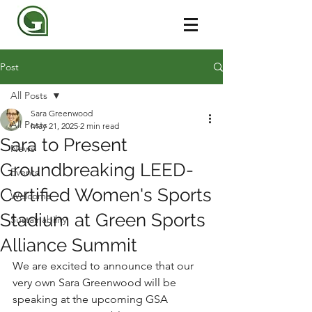
Post
All Posts
Sara Greenwood
All Posts
May 21, 2025
2 min read
Sara to Present
News
Groundbreaking LEED-
Events
Certified Women's Sports
Welcome
Stadium at Green Sports
Sustainability
Alliance Summit
We are excited to announce that our 
very own Sara Greenwood will be 
speaking at the upcoming GSA 