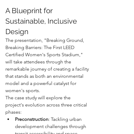
A Blueprint for 
Sustainable, Inclusive 
Design
The presentation, "Breaking Ground, 
Breaking Barriers: The First LEED 
Certified Women's Sports Stadium," 
will take attendees through the 
remarkable journey of creating a facility 
that stands as both an environmental 
model and a powerful catalyst for 
women's sports.
The case study will explore the 
project's evolution across three critical 
phases:
Preconstruction
: Tackling urban 
development challenges through 
transit accessibility and space 