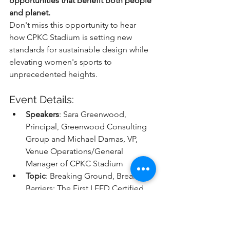
opportunities that benefit both people 
and planet.
Don't miss this opportunity to hear 
how CPKC Stadium is setting new 
standards for sustainable design while 
elevating women's sports to 
unprecedented heights.
Event Details:
Speakers
: Sara Greenwood, 
Principal, Greenwood Consulting 
Group and Michael Damas, VP, 
Venue Operations/General 
Manager of CPKC Stadium
Topic
: Breaking Ground, Breaking 
Barriers: The First LEED Certified 
Women's Sports Stadium
Event
: 2025 Green Sports Alliance 
Summit