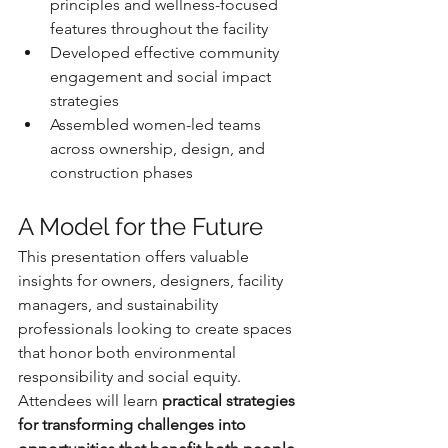
principles and wellness-focused 
features throughout the facility
Developed effective community 
engagement and social impact 
strategies
Assembled women-led teams 
across ownership, design, and 
construction phases
A Model for the Future
This presentation offers valuable 
insights for owners, designers, facility 
managers, and sustainability 
professionals looking to create spaces 
that honor both environmental 
responsibility and social equity. 
Attendees will learn 
practical strategies 
for transforming challenges into 