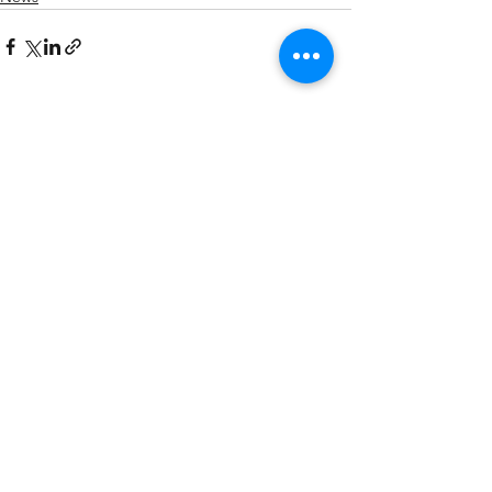
See All
Recent Posts