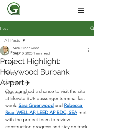
Post
All Posts
Sara Greenwood
All Posts
Sep 10, 2025
1 min read
Project Highlight:
News
Hollywood Burbank
Events
Airport✈️
Welcome
Our team had a chance to visit the site 
Sustainability
at Elevate BUR passenger terminal last 
week. 
Sara Greenwood
 and 
Rebecca 
Rice, WELL AP, LEED AP BDC, SEA
 met 
with the project team to review 
construction progress and stay on track 