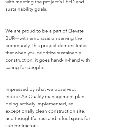
with meeting the project's LEED and 
sustainability goals.
We are proud to be a part of Elevate 
BUR—with emphasis on serving the 
community, this project demonstrates 
that when you prioritize sustainable 
construction, it goes hand-in-hand with 
caring for people.
Impressed by what we observed: 
Indoor Air Quality management plan 
being actively implemented, an 
exceptionally clean construction site, 
and thoughtful rest and refuel spots for 
subcontractors.