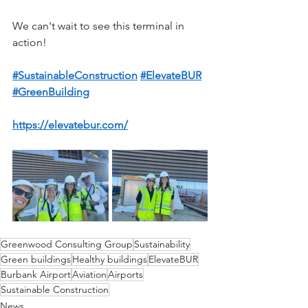
We can't wait to see this terminal in 
action!
#SustainableConstruction
#ElevateBUR
#GreenBuilding
https://elevatebur.com/
Greenwood Consulting Group
Sustainability
Green buildings
Healthy buildings
ElevateBUR
Burbank Airport
Aviation
Airports
Sustainable Construction
News