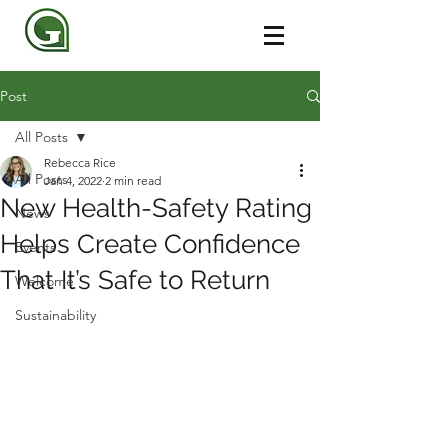
Post
All Posts
Rebecca Rice
All Posts
Jan 4, 2022
2 min read
New Health-Safety Rating
News
Helps Create Confidence
Events
That It’s Safe to Return
Welcome
Sustainability