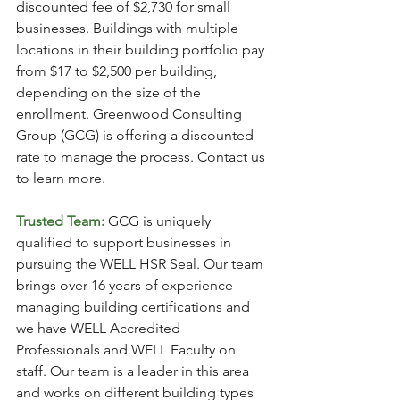
discounted fee of $2,730 for small 
businesses. Buildings with multiple 
locations in their building portfolio pay 
from $17 to $2,500 per building, 
depending on the size of the 
enrollment. Greenwood Consulting 
Group (GCG) is offering a discounted 
rate to manage the process. Contact us 
to learn more. 
Trusted Team:
GCG is uniquely 
qualified to support businesses in 
pursuing the WELL HSR Seal. Our team 
brings over 16 years of experience 
managing building certifications and 
we have WELL Accredited 
Professionals and WELL Faculty on 
staff. Our team is a leader in this area 
and works on different building types 