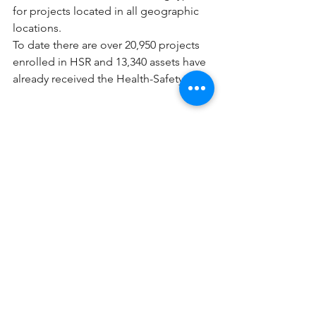
for projects located in all geographic 
locations. 
To date there are over 20,950 projects 
enrolled in HSR and 13,340 assets have 
already received the Health-Safety Seal. 
To learn more, check out this 
90-
second video
. GCG is a resource to 
you to answer any questions. Reach out 
to 
Rebecca@Greenwoodcg.com
 to get 
started with HSR for your building! 
See All
Recent Posts