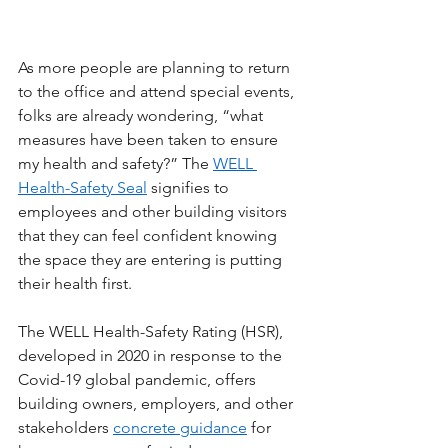
As more people are planning to return 
to the office and attend special events, 
folks are already wondering, “what 
measures have been taken to ensure 
my health and safety?” The 
WELL 
Health-Safety Seal
 signifies to 
employees and other building visitors 
that they can feel confident knowing 
the space they are entering is putting 
their health first. 
The WELL Health-Safety Rating (HSR), 
developed in 2020 in response to the 
Covid-19 global pandemic, offers 
building owners, employers, and other 
stakeholders 
concrete guidance
 for 