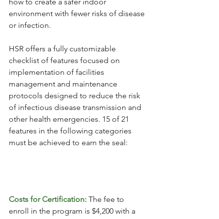
how to create a safer indoor 
environment with fewer risks of disease 
or infection. 
HSR offers a fully customizable 
checklist of features focused on 
implementation of facilities 
management and maintenance 
protocols designed to reduce the risk 
of infectious disease transmission and 
other health emergencies. 15 of 21 
features in the following categories 
must be achieved to earn the seal: 
Costs for Certification: 
The fee to 
enroll in the program is $4,200 with a 