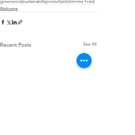
greenwood
sustainability
consultants
Simone Fraid
Welcome
See All
Recent Posts