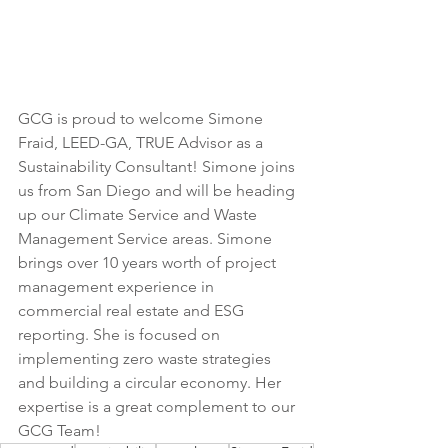
GCG is proud to welcome Simone 
Fraid, LEED-GA, TRUE Advisor as a 
Sustainability Consultant! Simone joins 
us from San Diego and will be heading 
up our Climate Service and Waste 
Management Service areas. Simone 
brings over 10 years worth of project 
management experience in 
commercial real estate and ESG 
reporting. She is focused on 
implementing zero waste strategies 
and building a circular economy. Her 
expertise is a great complement to our 
GCG Team!