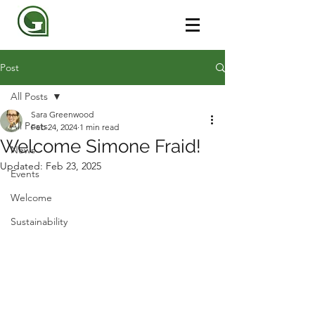
Post
All Posts
Sara Greenwood
All Posts
Feb 24, 2024
1 min read
Welcome Simone Fraid!
News
Updated:
Feb 23, 2025
Events
Welcome
Sustainability