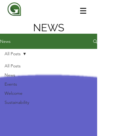
NEWS
News
All Posts
All Posts
News
Events
Welcome
Sustainability